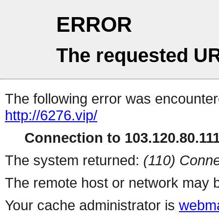
ERROR
The requested UR
The following error was encountere
http://6276.vip/
Connection to 103.120.80.111 
The system returned:
(110) Conne
The remote host or network may b
Your cache administrator is
webma