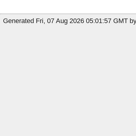
Generated Fri, 07 Aug 2026 05:01:57 GMT by